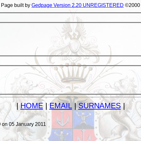
Page built by
Gedpage Version 2.20 UNREGISTERED
©2000
|
HOME
|
EMAIL
|
SURNAMES
|
on 05 January 2011