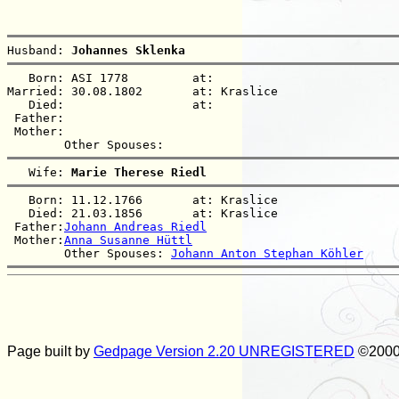
Husband: 
Johannes Sklenka
   Born: ASI 1778         at:   

Married: 30.08.1802       at: Kraslice  

   Died:                  at:   

 Father:

 Mother:

   Wife: 
Marie Therese Riedl
   Born: 11.12.1766       at: Kraslice  

   Died: 21.03.1856       at: Kraslice  

 Father:
Johann Andreas Riedl
 Mother:
Anna Susanne Hüttl
        Other Spouses: 
Johann Anton Stephan Köhler
Page built by
Gedpage Version 2.20 UNREGISTERED
©2000 